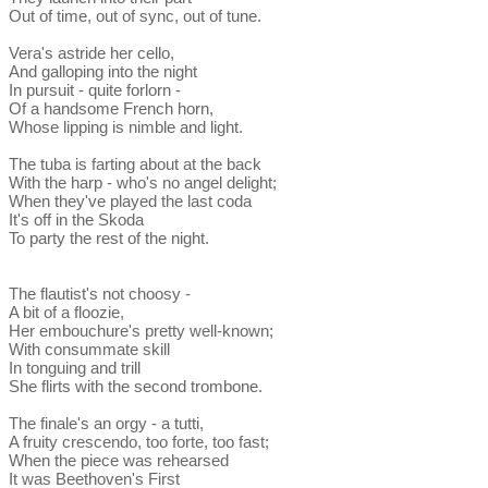
Out of time, out of sync, out of tune.
Vera's astride her cello,
And galloping into the night
In pursuit - quite forlorn -
Of a handsome French horn,
Whose lipping is nimble and light.
The tuba is farting about at the back
With the harp - who's no angel delight;
When they've played the last coda
It's off in the Skoda
To party the rest of the night.
The flautist's not choosy -
A bit of a floozie,
Her embouchure's pretty well-known;
With consummate skill
In tonguing and trill
She flirts with the second trombone.
The finale's an orgy - a tutti,
A fruity crescendo, too forte, too fast;
When the piece was rehearsed
It was Beethoven's First