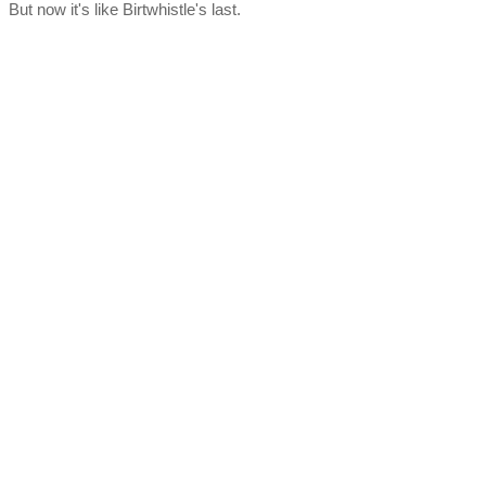
But now it's like Birtwhistle's last.