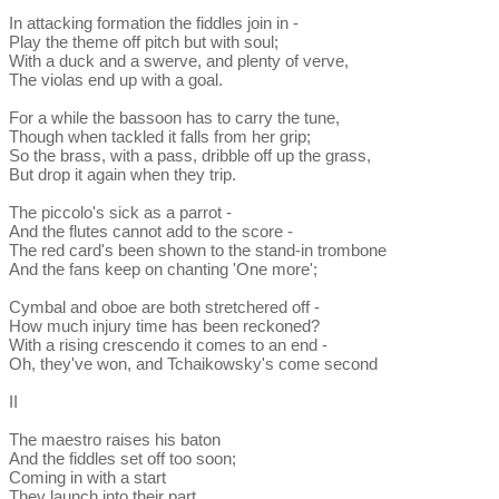
In attacking formation the fiddles join in -
Play the theme off pitch but with soul;
With a duck and a swerve, and plenty of verve,
The violas end up with a goal.
For a while the bassoon has to carry the tune,
Though when tackled it falls from her grip;
So the brass, with a pass, dribble off up the grass,
But drop it again when they trip.
The piccolo's sick as a parrot -
And the flutes cannot add to the score -
The red card's been shown to the stand-in trombone
And the fans keep on chanting 'One more';
Cymbal and oboe are both stretchered off -
How much injury time has been reckoned?
With a rising crescendo it comes to an end -
Oh, they've won, and Tchaikowsky's come second
II
The maestro raises his baton
And the fiddles set off too soon;
Coming in with a start
They launch into their part