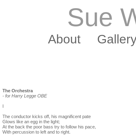
Sue W
About
Galler
The Orchestra
- for Harry Legge OBE
I
The conductor kicks off, his magnificent pate
Glows like an egg in the light;
At the back the poor bass try to follow his pace,
With percussion to left and to right.